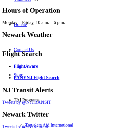
Hours of Operation
Monday – Friday, 10 a.m. – 6 p.m.
Donate
Newark Weather
Contact Us
Flight Search
FlightAware
Store
PANYNJ Flight Search
NJ Transit Alerts
TAI Programs
Tweets by @NJTRANSIT
Newark Twitter
Travelers Aid International
Tweets by @EWRairport