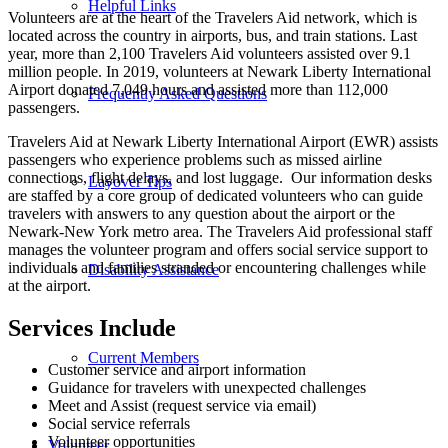
Helpful Links
Volunteers are at the heart of the Travelers Aid network, which is
located across the country in airports, bus, and train stations. Last
year, more than 2,100 Travelers Aid volunteers assisted over 9.1
million people. In 2019, volunteers at Newark Liberty International
Airport donated 7,049 hours and assisted more than 112,000
Frequently Asked Questions
passengers.
Travelers Aid at Newark Liberty International Airport (EWR) assists
passengers who experience problems such as missed airline
connections, flight delays, and lost luggage. Our information desks
Layover Tips
are staffed by a core group of dedicated volunteers who can guide
travelers with answers to any question about the airport or the
Newark-New York metro area. The Travelers Aid professional staff
manages the volunteer program and offers social service support to
individuals and families stranded or encountering challenges while
Disability Assistance
at the airport.
Services Include
Current Members
Customer service and airport information
Guidance for travelers with unexpected challenges
Meet and Assist (request service via email)
Social service referrals
Volunteer opportunities
Volunteer