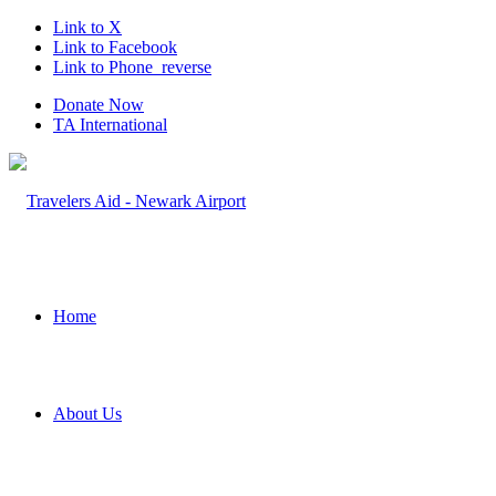
Link to X
Link to Facebook
Link to Phone_reverse
Donate Now
TA International
Home
About Us