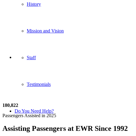
History
Mission and Vision
Staff
Testimonials
180
,
822
Do You Need Help?
Passengers Assisted in 2025
Assisting Passengers at EWR Since 1992