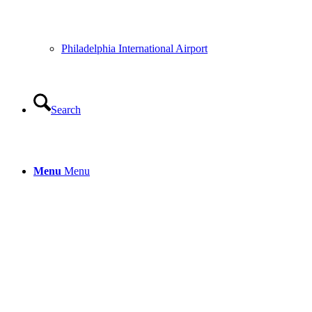
Philadelphia International Airport
Search
Menu
Menu