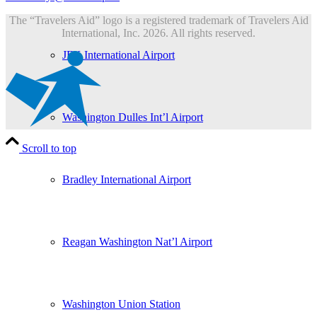
The “Travelers Aid” logo is a registered trademark of Travelers Aid
International, Inc. 2026. All rights reserved.
JFK International Airport
Washington Dulles Int’l Airport
Scroll to top
Bradley International Airport
Reagan Washington Nat’l Airport
Washington Union Station